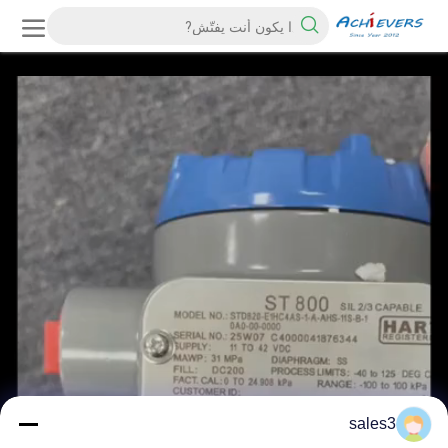
sales3