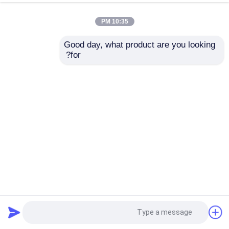
10:35 PM
Good day, what product are you looking 
for?
STG74S-E1G000-1-0-BHS-11S-A-00A0-00-0000
HONEYWELL جهاز إرسال SmartLine STG700
2025-04-09
ناقل HONEYWELL